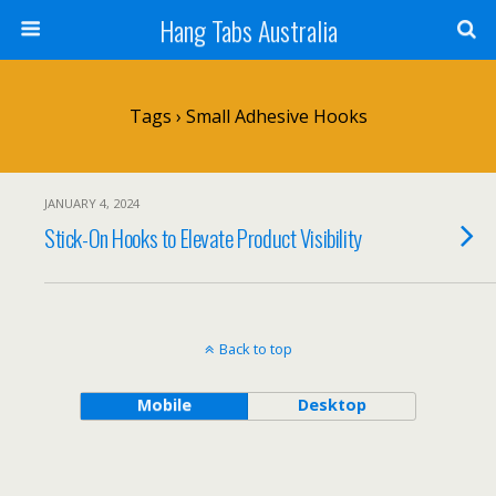
Hang Tabs Australia
Tags › Small Adhesive Hooks
JANUARY 4, 2024
Stick-On Hooks to Elevate Product Visibility
Back to top
Mobile
Desktop