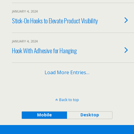
JANUARY 4, 2024
Stick-On Hooks to Elevate Product Visibility
JANUARY 4, 2024
Hook With Adhesive for Hanging
Load More Entries…
Back to top
Mobile
Desktop