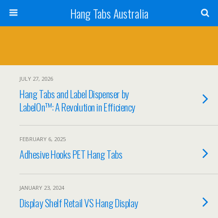
Hang Tabs Australia
JULY 27, 2026
Hang Tabs and Label Dispenser by
LabelOn™: A Revolution in Efficiency
FEBRUARY 6, 2025
Adhesive Hooks PET Hang Tabs
JANUARY 23, 2024
Display Shelf Retail VS Hang Display