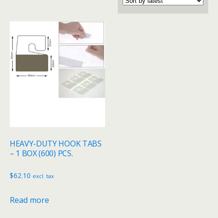
HEAVY-DUTY HOOK TABS
– 1 BOX (600) PCS.
$
62.10
excl. tax
Read more