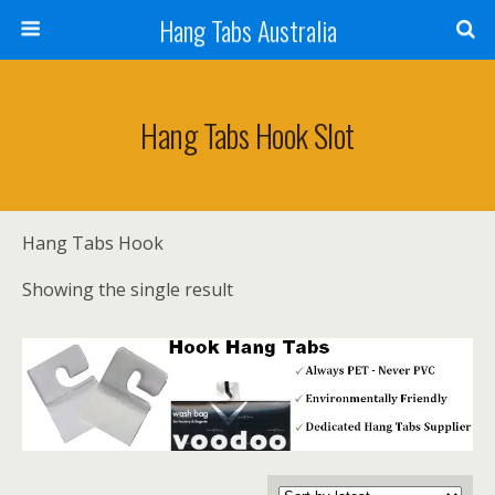
Hang Tabs Australia
Hang Tabs Hook Slot
Hang Tabs Hook
Showing the single result