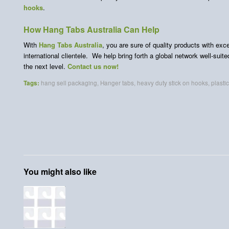
hooks
.
How Hang Tabs Australia Can Help
With
Hang Tabs Australia
, you are sure of quality products with ex
international clientele. We help bring forth a global network well-suit
the next level.
Contact us now!
Tags:
hang sell packaging
,
Hanger tabs
,
heavy duty stick on hooks
,
plasti
You might also like