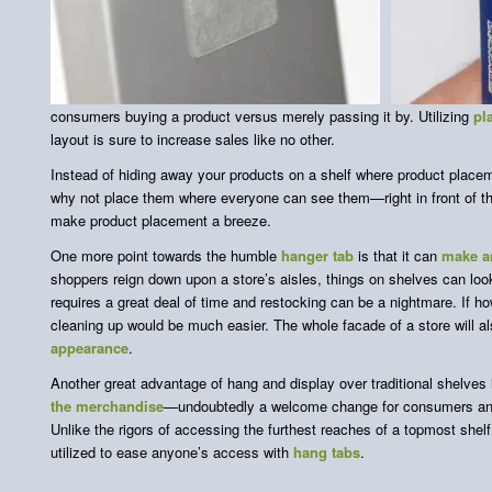
consumers buying a product versus merely passing it by. Utilizing
pl
layout is sure to increase sales like no other.
Instead of hiding away your products on a shelf where product plac
why not place them where everyone can see them—right in front of 
make product placement a breeze.
One more point towards the humble
hanger tab
is that it can
make an
shoppers reign down upon a store’s aisles, things on shelves can loo
requires a great deal of time and restocking can be a nightmare. If h
cleaning up would be much easier. The whole facade of a store will a
appearance
.
Another great advantage of hang and display over traditional shelves 
the merchandise
—undoubtedly a welcome change for consumers and
Unlike the rigors of accessing the furthest reaches of a topmost shel
utilized to ease anyone’s access with
hang tabs
.