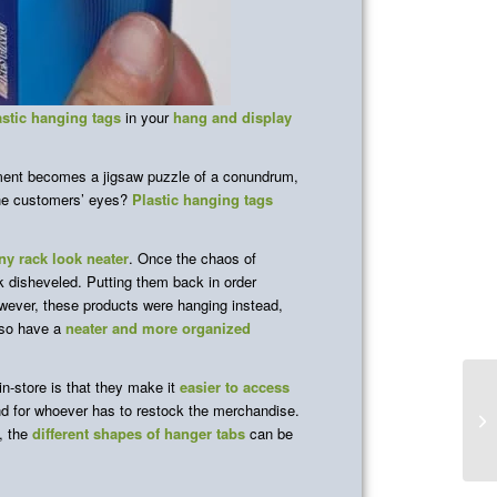
astic hanging tags
in your
hang and display
ement becomes a jigsaw puzzle of a conundrum,
the customers’ eyes?
Plastic hanging tags
y rack look neater
. Once the chaos of
k disheveled. Putting them back in order
owever, these products were hanging instead,
lso have a
neater and more organized
in-store is that they make it
easier to access
 for whoever has to restock the merchandise.
f, the
different shapes of hanger tabs
can be