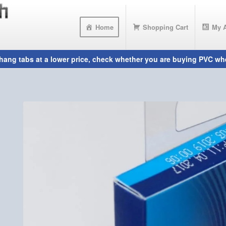
Home
Shopping Cart
My 