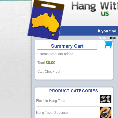
Blog
Home
/
Blog
/
Summary Cart
0 items
products added
$
0.00
Total
Cart
Check out
PRODUCT CATEGORIES
Flexible Hang Tabs
Hang Tabs Dispenser