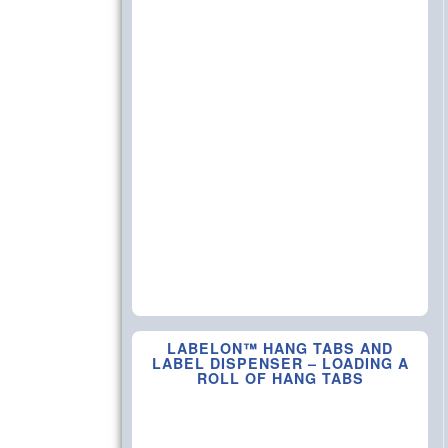
LABELON™ HANG TABS AND
LABEL DISPENSER – LOADING A
ROLL OF HANG TABS