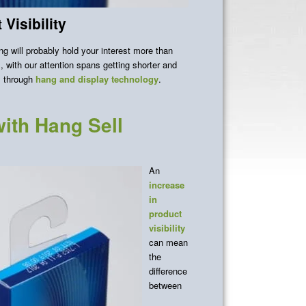
Visibility
g will probably hold your interest more than
 with our attention spans getting shorter and
is through
hang and display
technology
.
ith Hang Sell
An
increase
in
product
visibility
can mean
the
difference
between