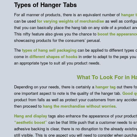
Types of Hanger Tabs
For all manner of products, there is an equivalent number of
hanger t
can be used
for varying weights of merchandise
as well as configu
that you can basically place the hang tab on any side of a product and 
This nifty feature also gives you the chance to
boost the appearance
showcasing products for the consumers’ perusal.
The
types of hang sell packaging
can be applied to different types 
come in
different shapes of hooks
in order to adapt to the pegs you
an appropriate type to suit all you product needs.
What To Look For in H
Depending on your needs, there is certainly a
hanger tag
out there f
one important aspect to note is the quality of the hanger tab.
Good qu
product from falls as well as protect your customers from any accid
then proceed to
hang the merchandise
without worries
.
Hang and display
tags also enhance the appearance of your product
“aesthetic boost”
can be that little push that a customer needs to 
adhesive backing is clear, there is no disruption to the already exist
still visible. This is one aspect you will need to consider when purch