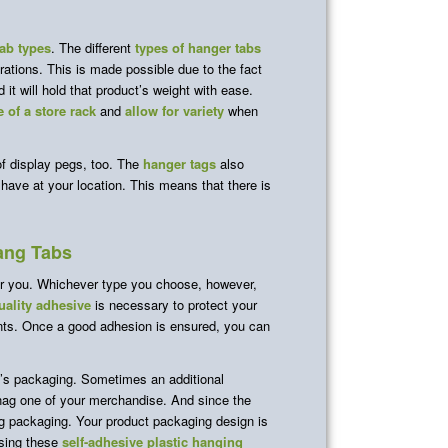
ab types
. The different
types of hanger tabs
rations. This is made possible due to the fact
it will hold that product’s weight with ease.
 of a store rack
and
allow for variety
when
of display pegs, too. The
hanger tags
also
 have at your location. This means that there is
ang Tabs
or you. Whichever type you choose, however,
ality adhesive
is necessary to protect your
ents. Once a good adhesion is ensured, you can
’s packaging. Sometimes an additional
snag one of your merchandise. And since the
ing packaging. Your product packaging design is
asing these
self-adhesive plastic hanging