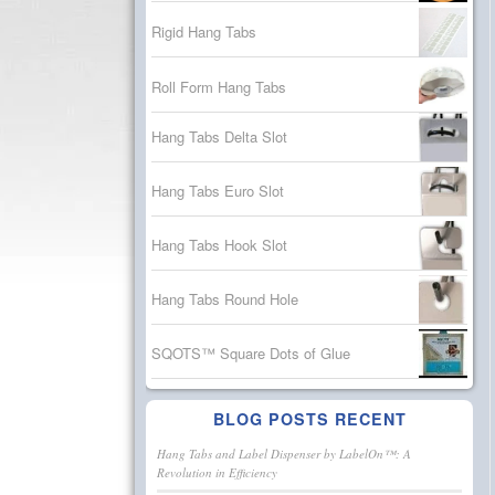
Rigid Hang Tabs
Roll Form Hang Tabs
Hang Tabs Delta Slot
Hang Tabs Euro Slot
Hang Tabs Hook Slot
Hang Tabs Round Hole
SQOTS™ Square Dots of Glue
BLOG POSTS RECENT
Hang Tabs and Label Dispenser by LabelOn™: A
Revolution in Efficiency