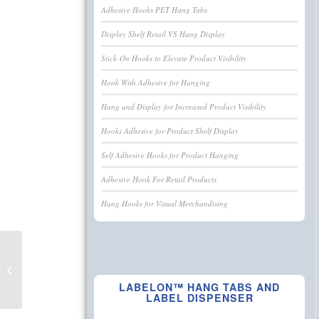
Adhesive Hooks PET Hang Tabs
Display Shelf Retail VS Hang Display
Stick-On Hooks to Elevate Product Visibility
Hook With Adhesive for Hanging
Hang and Display for Increased Product Visibility
Hooks Adhesive for Product Shelf Display
Self Adhesive Hooks for Product Hanging
Adhesive Hook For Retail Products
Hang Hooks for Visual Merchandising
Hooks Adhesive for
Product Shelf Display
LABELON™ HANG TABS AND
LABEL DISPENSER