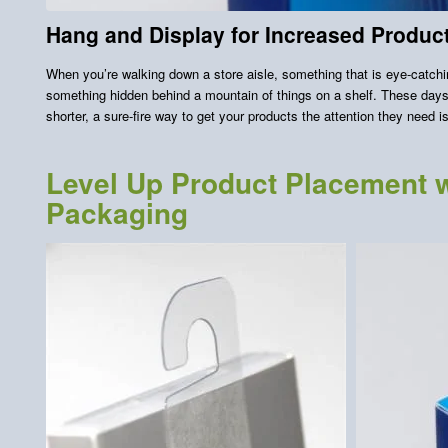
Hang and Display for Increased Product 
When you’re walking down a store aisle, something that is eye-catchin
something hidden behind a mountain of things on a shelf. These days,
shorter, a sure-fire way to get your products the attention they need 
Level Up Product Placement w
Packaging