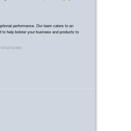
ceptional performance. Our team caters to an
ed to help bolster your business and products to
c hanging tags