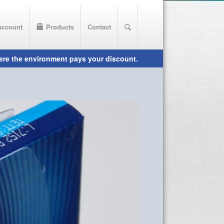
Account
Products
Contact