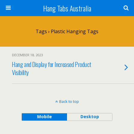
Hang Tabs Australia
Tags › Plastic Hanging Tags
DECEMBER 18, 2023
Hang and Display for Increased Product
Visibility
Back to top
Mobile
Desktop