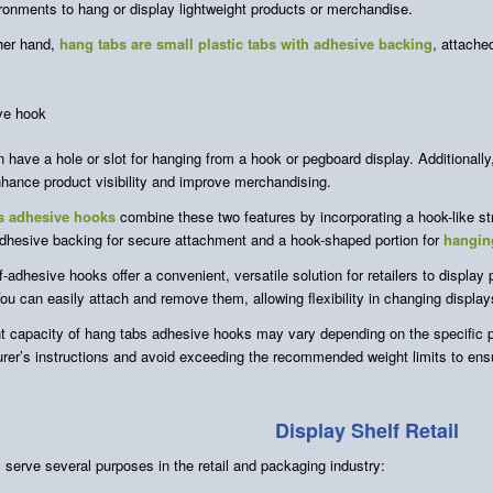
ironments to hang or display lightweight products or merchandise.
her hand,
hang tabs are small plastic tabs with adhesive backing
, attache
 have a hole or slot for hanging from a hook or pegboard display. Additionall
hance product visibility and improve merchandising.
s adhesive hooks
combine these two features by incorporating a hook-like st
dhesive backing for secure attachment and a hook-shaped portion for
hangin
-adhesive hooks offer a convenient, versatile solution for retailers to display
ou can easily attach and remove them, allowing flexibility in changing displa
t capacity of hang tabs adhesive hooks may vary depending on the specific p
rer’s instructions and avoid exceeding the recommended weight limits to ensur
Display Shelf Retail
 serve several purposes in the retail and packaging industry: