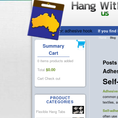
Tag Archive for: adhesive hook
Home
/
Blog
/
Summary
Cart
0 items
products added
Posts
$
0.00
Adhe
Total
Sel
Cart
Check out
Adhesive
common pla
PRODUCT
CATEGORIES
textiles, 
Self-adh
Flexible Hang Tabs
often use 