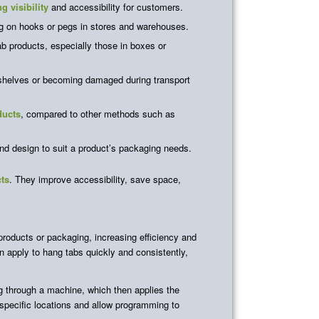
g visibility
and accessibility for customers.
g on hooks or pegs in stores and warehouses.
ab products, especially those in boxes or
 shelves or becoming damaged during transport
ducts
, compared to other methods such as
d design to suit a product’s packaging needs.
cts
. They improve accessibility, save space,
roducts or packaging, increasing efficiency and
 apply to hang tabs quickly and consistently,
g through a machine, which then applies the
specific locations and allow programming to