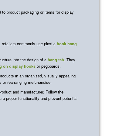
d to product packaging or items for display
y, retailers commonly use plastic
hook-hang
ructure into the design of a
hang tab
. They
g on display hooks
or pegboards.
 products in an organized, visually appealing
ys or rearranging merchandise.
roduct and manufacturer. Follow the
e proper functionality and prevent potential