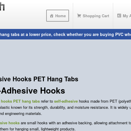
Home
Shopping Cart
My 
sive Hooks PET Hang Tabs
f-Adhesive Hooks
 hooks
PET hang tabs
refer to
self-adhesive
hooks made from PET (polyethy
stic known for its strength, durability, and moisture resistance. It is widely
and engineering materials.
esive hooks
are small hooks with an adhesive backing, allowing attachment to 
them for hanging small, lightweight products.