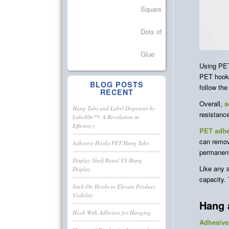
Using PET
PET hooks
BLOG POSTS
follow the
RECENT
Overall,
s
Hang Tabs and Label Dispenser by
resistanc
LabelOn™: A Revolution in
Efficiency
PET adhe
can remov
Adhesive Hooks PET Hang Tabs
permanent 
Display Shelf Retail VS Hang
Like any 
Display
capacity.
Stick-On Hooks to Elevate Product
Visibility
Hang 
Hook With Adhesive for Hanging
Adhesive