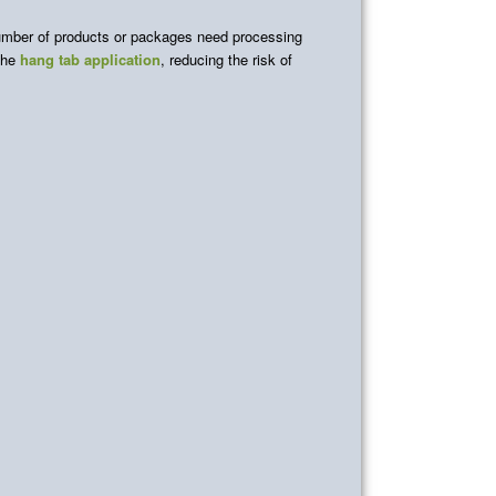
number of products or packages need processing
 the
hang tab application
, reducing the risk of