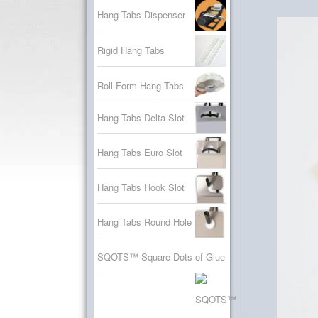
Hang Tabs Dispenser
Rigid Hang Tabs
Roll Form Hang Tabs
Hang Tabs Delta Slot
Hang Tabs Euro Slot
Hang Tabs Hook Slot
Hang Tabs Round Hole
SQOTS™ Square Dots of Glue