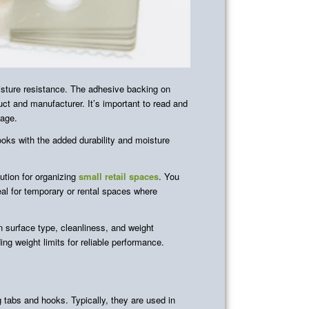
isture resistance. The adhesive backing on
ct and manufacturer. It’s important to read and
sage.
ks with the added durability and moisture
ution for organizing
small retail spaces
. You
al for temporary or rental spaces where
 surface type, cleanliness, and weight
g weight limits for reliable performance.
 tabs and hooks. Typically, they are used in