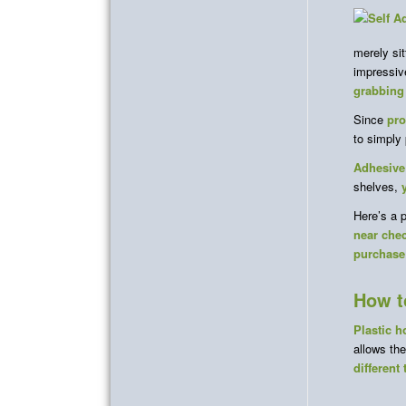
merely si
impressiv
grabbing
Since
pro
to simply
Adhesive
shelves,
Here’s a 
near che
purchase
How t
Plastic h
allows th
different