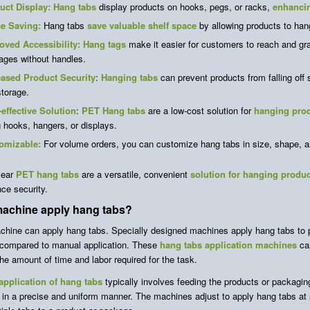
uct Display:
Hang tabs
display products on hooks, pegs, or racks,
enhancin
e Saving:
Hang tabs
save valuable shelf space
by allowing products to han
oved Accessibility: Hang tags
make it easier for customers to reach and gr
ages without handles.
eased Product Security
:
Hanging tabs
can prevent products from falling off
torage.
-effective Solution
:
PET Hang tabs
are a low-cost solution for
hanging pro
 hooks, hangers, or displays.
omizable:
For volume orders, you can customize hang tabs in size, shape, an
lear
PET hang tabs
are a versatile, convenient
solution for hanging produ
ce security.
machine apply hang tabs?
chine can apply hang tabs. Specially designed machines apply hang tabs to p
compared to manual application. These
hang tabs application machines
can
he amount of time and labor required for the task.
pplication of hang tabs
typically involves feeding the products or packagin
 in a precise and uniform manner. The machines adjust to apply hang tabs at 