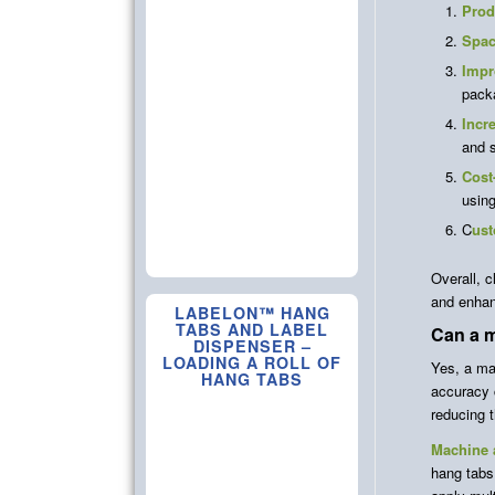
Prod
Spac
Impr
pack
Incr
and s
Cost
using
C
ust
Overall, c
and enhan
LABELON™ HANG
TABS AND LABEL
Can a 
DISPENSER –
LOADING A ROLL OF
Yes, a ma
HANG TABS
accuracy 
reducing t
Machine a
hang tabs