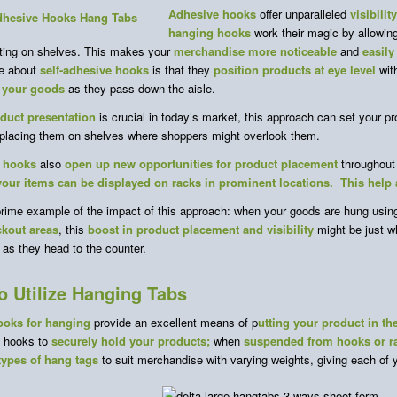
Adhesive hooks
offer unparalleled
visibilit
hanging hooks
work their magic by allowin
tting on shelves. This makes your
merchandise more noticeable
and
easily
e about
self-adhesive
hooks
is that they
position products at eye level
wit
 your goods
as they pass down the aisle.
duct presentation
is crucial in today’s market, this approach can set your pr
 placing them on shelves where shoppers might overlook them.
 hooks
also
open up new opportunities for product placement
throughout 
your items can be displayed on racks in prominent locations. This help
prime example of the impact of this approach: when your goods are hung using
ckout areas
, this
boost in product placement and visibility
might be just 
as they head to the counter.
o Utilize Hanging Tabs
ooks for hanging
provide an excellent means of p
utting your product in th
e hooks to
securely hold your products;
when
suspended from hooks or r
 types of hang tags
to suit merchandise with varying weights, giving each of 