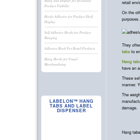
Hang and Display for Increased
retail env
Product Visibility
On the ot
Hooks Adhesive for Product Shelf
purposes.
Display
Self Adhesive Hooks for Product
Hanging
They often
Adhesive Hook For Retail Products
tabs
to en
Hang Hooks for Visual
Hang tab
Merchandising
have an a
These self
manner. Y
The weigh
LABELON™ HANG
manufactu
TABS AND LABEL
damage.
DISPENSER
Hang tabs