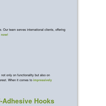
 Our team serves international clients, offering
s now!
not only on functionality but also on
terest. When it comes to
impressively
lf-Adhesive Hooks