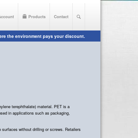
Account
Products
Contact
lene terephthalate) material. PET is a
 used in applications such as packaging,
surfaces without drilling or screws. Retailers