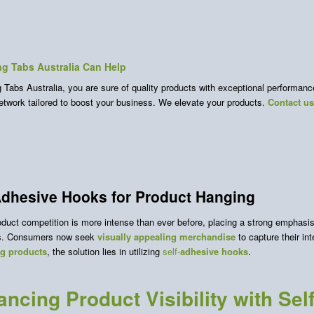
g Tabs Australia Can Help
Tabs Australia, you are sure of quality products with exceptional performance.
network tailored to boost your business. We elevate your products.
Contact u
Adhesive Hooks for Product Hanging
duct competition is more intense than ever before, placing a strong emphasis 
cs. Consumers now seek
visually appealing merchandise
to capture their in
ng products
, the solution lies in utilizing
self-
adhesive hooks
.
ncing Product Visibility with Se