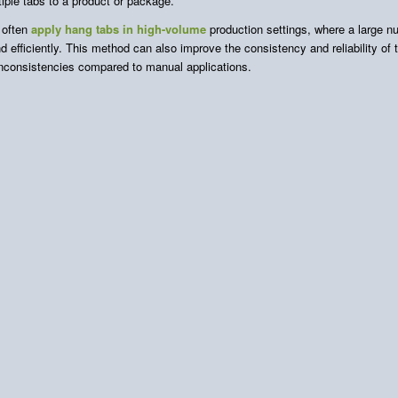
iple tabs to a product or package.
 often
apply hang tabs in high-volume
production settings, where a large 
d efficiently. This method can also improve the consistency and reliability of
 inconsistencies compared to manual applications.