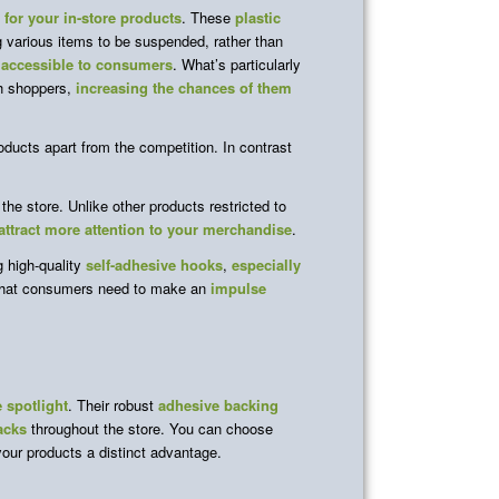
y for your in-store products
. These
plastic
g various items to be suspended, rather than
 accessible to consumers
. What’s particularly
h shoppers,
increasing the chances of them
oducts apart from the competition. In contrast
the store. Unlike other products restricted to
attract more attention to your merchandise
.
 high-quality
self-adhesive hooks
,
especially
what consumers need to make an
impulse
e spotlight
. Their robust
adhesive backing
acks
throughout the store. You can choose
your products a distinct advantage.