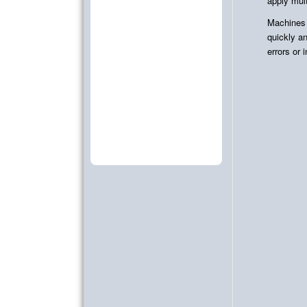
apply mult
Machines
quickly an
errors or