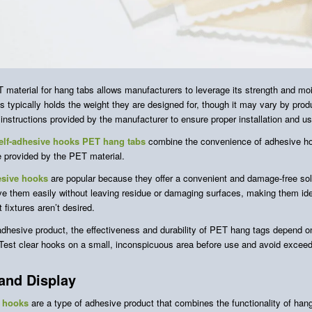
 material for hang tabs allows manufacturers to leverage its strength and mo
 typically holds the weight they are designed for, though it may vary by produ
 instructions provided by the manufacturer to ensure proper installation and u
elf-adhesive hooks PET hang tabs
combine the convenience of adhesive hoo
e provided by the PET material.
sive hooks
are popular because they offer a convenient and damage-free sol
e them easily without leaving residue or damaging surfaces, making them ide
fixtures aren’t desired.
adhesive product, the effectiveness and durability of PET hang tags depend on
 Test clear hooks on a small, inconspicuous area before use and avoid exceedin
and Display
 hooks
are a type of adhesive product that combines the functionality of hang