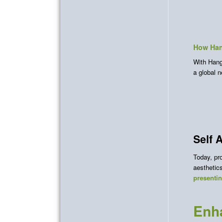
How Han
With Hang 
a global 
Self 
Today, pro
aestheti
presenti
Enha