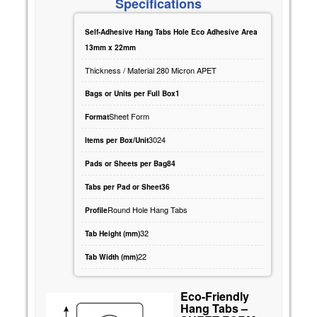
Specifications
Self-Adhesive Hang Tabs Hole Eco Adhesive Area
13mm x 22mm
Thickness / Material 280 Micron APET
Bags or Units per Full Box1
Sheet Form
Format
3024
Items per Box/Unit
Pads or Sheets per Bag84
Tabs per Pad or Sheet36
Round Hole Hang Tabs
Profile
32
Tab Height (mm)
22
Tab Width (mm)
Eco-Friendly
Hang Tabs –