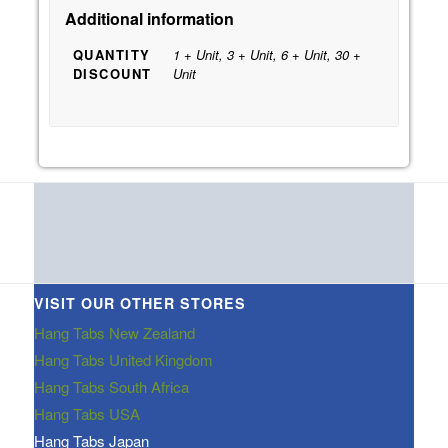
Additional information
QUANTITY
1 + Unit, 3 + Unit, 6 + Unit, 30 +
DISCOUNT
Unit
VISIT OUR OTHER STORES
Hang Tabs New Zealand
Hang Tabs United Kingdom
Hang Tabs South Africa
Hang Tabs USA
Hang Tabs Japan