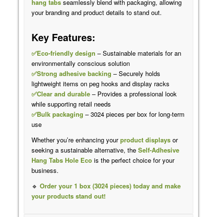
hang tabs
seamlessly blend with packaging, allowing
your branding and product details to stand out.
Key Features:
✅Eco-friendly design
– Sustainable materials for an
environmentally conscious solution
✅Strong adhesive backing
– Securely holds
lightweight items on peg hooks and display racks
✅Clear and durable
– Provides a professional look
while supporting retail needs
✅Bulk packaging
– 3024 pieces per box for long-term
use
Whether you’re enhancing your
product displays
or
seeking a sustainable alternative, the
Self-Adhesive
Hang Tabs Hole Eco
is the perfect choice for your
business.
🔹
Order your 1 box (3024 pieces) today and make
your products stand out!