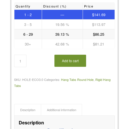
Quantity
Discount (%)
Price
1 - 2
—
$
141.69
3 - 5
19.56 %
$
113.97
6 - 29
39.13 %
$
86.25
30+
42.68 %
$
81.21
Add to cart
SKU:
HOLE-ECO3.0
Categories:
Hang Tabs Round Hole
,
Rigid Hang
Tabs
Description
Additional information
Description