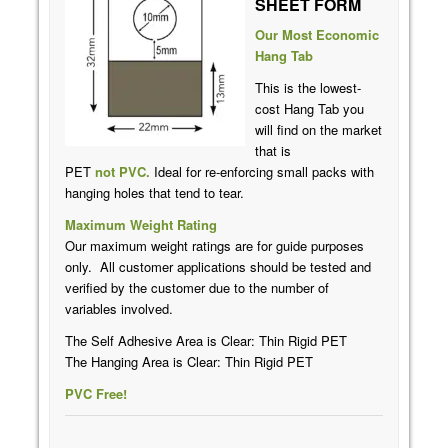
SHEET FORM
Our Most Economic
Hang Tab
This is the lowest-
cost Hang Tab you
will find on the market
that is
PET
not
PVC
.
Ideal for re-enforcing small packs with
hanging holes that tend to tear.
Maximum Weight Rating
Our maximum weight ratings are for guide purposes
only. All customer applications should be tested and
verified by the customer due to the number of
variables involved.
The Self Adhesive Area is Clear: Thin Rigid PET
The Hanging Area is Clear: Thin Rigid PET
PVC Free!