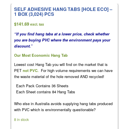
SELF ADHESIVE HANG TABS [HOLE ECO] –
1 BOX (3,024) PCS
$
141.69
excl. tax
“If you find hang tabs at a lower price, check whether
you are buying PVC where the environment pays your
discount.”
Our Most Economic Hang Tab
Lowest cost Hang Tab you will find on the market that is
PET
not PVC.
For high volume requirements we can have
the waste material of the hole removed AND recycled!
Each Pack Contains 36 Sheets
Each Sheet contains 84 Hang Tabs
Who else in Australia avoids supplying hang tabs produced
with PVC which is environmentally questionable?
8 in stock