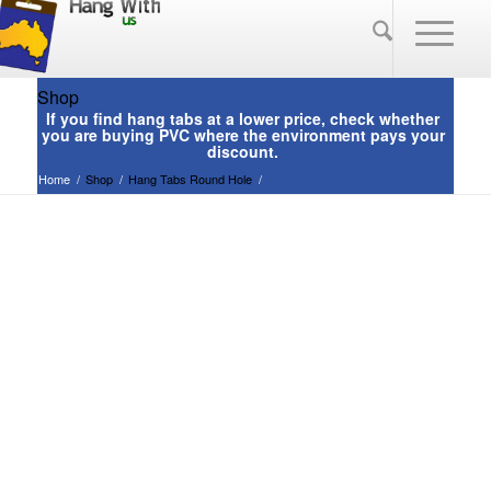
Shop
Home
/
Shop
/
Hang Tabs Round Hole
/