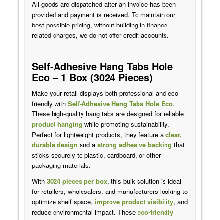
All goods are dispatched after an invoice has been
provided and payment is received. To maintain our
best possible pricing, without building in finance-
related charges, we do not offer credit accounts.
Self-Adhesive Hang Tabs Hole
Eco – 1 Box (3024 Pieces)
Make your retail displays both professional and eco-
friendly with
Self-Adhesive Hang Tabs
Hole Eco
.
These high-quality hang tabs are designed for reliable
product hanging
while promoting sustainability.
Perfect for lightweight products, they feature a
clear,
durable design
and a
strong adhesive backing
that
sticks securely to plastic, cardboard, or other
packaging materials.
With
3024 pieces per box
, this bulk solution is ideal
for retailers, wholesalers, and manufacturers looking to
optimize shelf space,
improve product visibility
, and
reduce environmental impact. These
eco-friendly