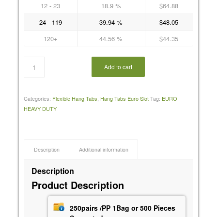
12 - 23
18.9 %
$
64.88
24 - 119
39.94 %
$
48.05
120+
44.56 %
$
44.35
Add to cart
Categories:
Flexible Hang Tabs
,
Hang Tabs Euro Slot
Tag:
EURO
HEAVY DUTY
Description
Additional information
Description
Product Description
250pairs /PP 1Bag or 500 Pieces