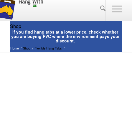
Shop
Home
/
Shop
/
Flexible Hang Tabs
/