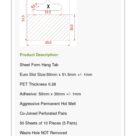
Product Description:
Sheet Form Hang Tab
Euro Slot Size:50mm x 51.5mm +/- 1mm
PET Thickness 0.28
Adhesive: 50mm x 30mm +/- 1mm
Aggressive Permanent Hot Melt
Co-Joined Perforated Pairs
50 Sheets of 10 Pieces (5 Pairs)
Waste Hole NOT Removed