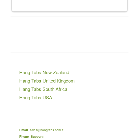
VISIT OUR OTHER STORES
Hang Tabs New Zealand
Hang Tabs United Kingdom
Hang Tabs South Africa
Hang Tabs USA
Hang Tabs Japan
CONTACT HANG TABS AUSTRALIA
Email:
sales@hangtabs.com.au
Phone Support:
9:00 am to 5:00 pm