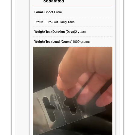
Separated
Sheet Form
Format
Profile Euro Slot Hang Tabs
2 years
Weight Test Duration (Days)
1000 grams
Weight Test Load (Grams)