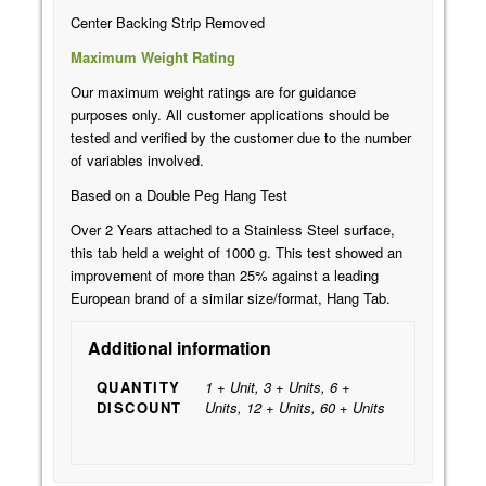
Center Backing Strip Removed
Maximum Weight Rating
Our maximum weight ratings are for guidance
purposes only. All customer applications should be
tested and verified by the customer due to the number
of variables involved.
Based on a Double Peg Hang Test
Over 2 Years attached to a Stainless Steel surface,
this tab held a weight of 1000 g. This test showed an
improvement of more than 25% against a leading
European brand of a similar size/format, Hang Tab.
Additional information
QUANTITY
1 + Unit, 3 + Units, 6 +
DISCOUNT
Units, 12 + Units, 60 + Units