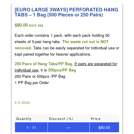
[EURO LARGE 3WAYS] PERFORATED HANG
TABS – 1 Bag (500 Pieces or 250 Pairs)
$
80.00
excl. tax
Each order contains 1 pack, with each pack holding 50
sheets of 5-pair hang tabs.
The waste cut out is NOT
removed
. Tabs can be easily separated for individual use or
kept paired together for heavier applications.
250 Pairs of Hang Tabs/PP Bag
.
If pairs are separated for
individual use
, it is
500pcs/PP Bag
250 Pairs or 500pcs /PP Bag
1 PP Bag per Order
4 in stock
Quantity
Discount (%)
Price
1 - 11
—
$
80.00