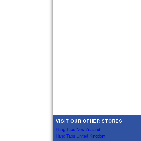
VISIT OUR OTHER STORES
Hang Tabs New Zealand
Hang Tabs United Kingdom