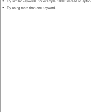
Try similar keywords, for example: tablet instead of laptop.
Try using more than one keyword.