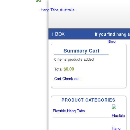
1 BOX
Home
/
Shop
/
Summary Cart
0 items
products added
$
0.00
Total
Cart
Check out
PRODUCT CATEGORIES
Flexible Hang Tabs