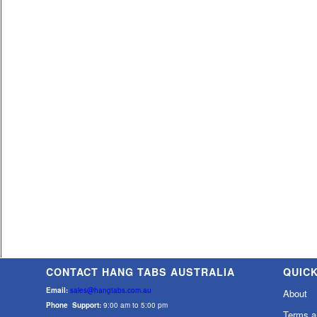
CONTACT HANG TABS AUSTRALIA
QUICK
Email:
sales@hangtabs.com.au
About
Phone Support:
9:00 am to 5:00 pm
Terms a