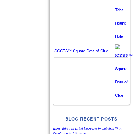
SQOTS™ Square Dots of Glue
BLOG RECENT POSTS
Hang Tabs and Label Dispenser by LabelOn™: A
Revolution in Efficiency