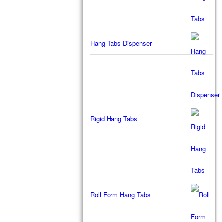
Hang Tabs Dispenser
Rigid Hang Tabs
Roll Form Hang Tabs