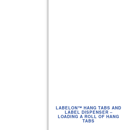
LABELON™ HANG TABS AND
LABEL DISPENSER –
LOADING A ROLL OF HANG
TABS