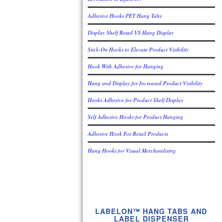
Adhesive Hooks PET Hang Tabs
Display Shelf Retail VS Hang Display
Stick-On Hooks to Elevate Product Visibility
Hook With Adhesive for Hanging
Hang and Display for Increased Product Visibility
Hooks Adhesive for Product Shelf Display
Self Adhesive Hooks for Product Hanging
Adhesive Hook For Retail Products
Hang Hooks for Visual Merchandising
LABELON™ HANG TABS AND
LABEL DISPENSER