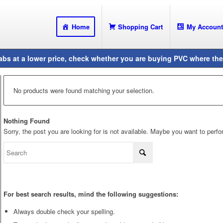
Home
Shopping Cart
My Account
No products were found matching your selection.
Nothing Found
Sorry, the post you are looking for is not available. Maybe you want to perf
For best search results, mind the following suggestions:
Always double check your spelling.