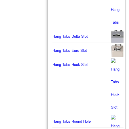
Hang Tabs Delta Slot
Hang Tabs Euro Slot
Hang Tabs Hook Slot
Hang Tabs Round Hole