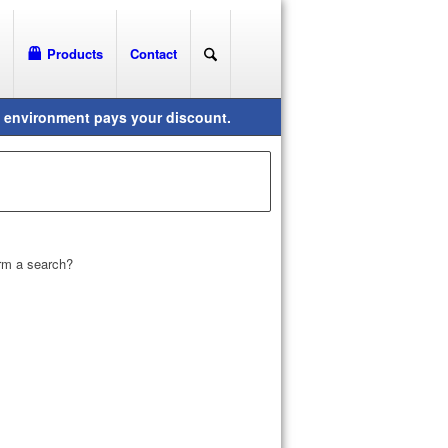
Products
Contact
orm a search?